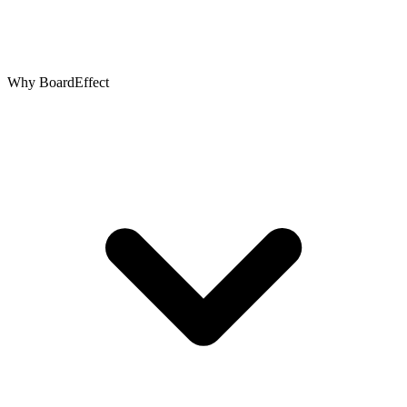
Why BoardEffect