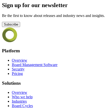
Sign up for our newsletter
Be the first to know about releases and industry news and insights.
Subscribe
Platform
Overview
Board Management Software
Security
Pricing
Solutions
Overview
Who we help
Industries
Board Cycles