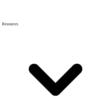
Resources