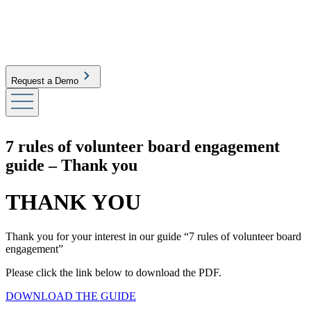
Request a Demo
7 rules of volunteer board engagement
guide – Thank you
THANK YOU
Thank you for your interest in our guide “7 rules of volunteer board
engagement”
Please click the link below to download the PDF.
DOWNLOAD THE GUIDE