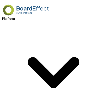
Platform