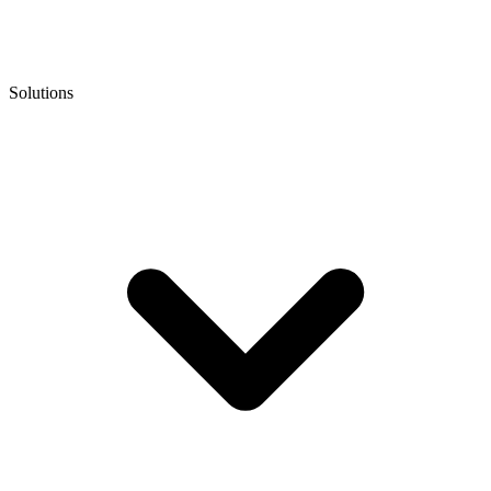
Solutions