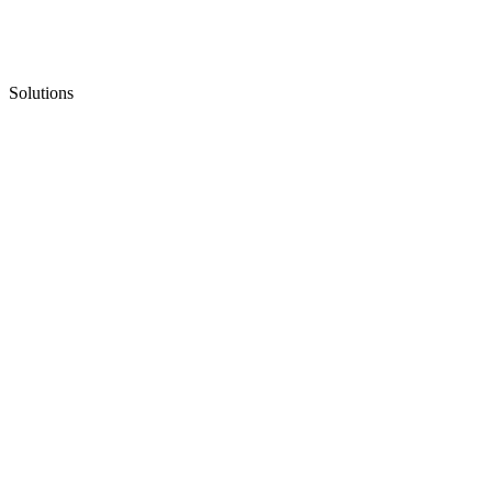
Solutions