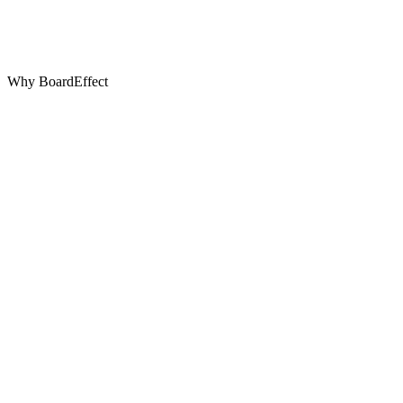
Why BoardEffect