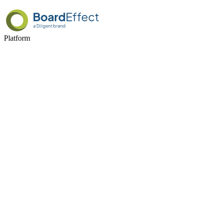
Platform