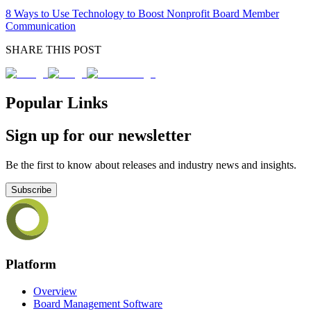
8 Ways to Use Technology to Boost Nonprofit Board Member
Communication
SHARE THIS POST
Popular Links
Sign up for our newsletter
Be the first to know about releases and industry news and insights.
Subscribe
Platform
Overview
Board Management Software