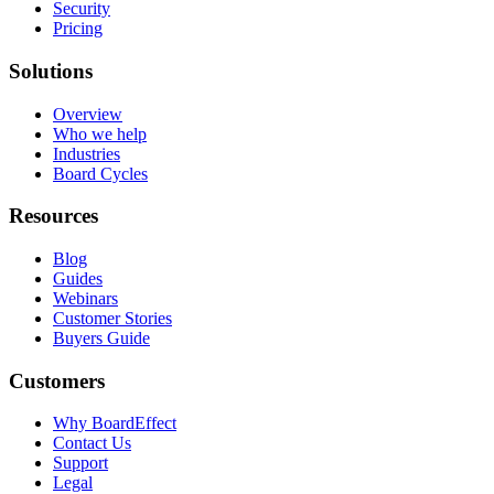
Security
Pricing
Solutions
Overview
Who we help
Industries
Board Cycles
Resources
Blog
Guides
Webinars
Customer Stories
Buyers Guide
Customers
Why BoardEffect
Contact Us
Support
Legal