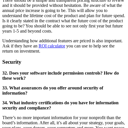
There should be a simple and transparent pricing structure to review
and it should be provided without hesitation. Be aware of what the
annual price increase is going to be. This will allow you to
understand the lifetime cost of the product and plan for future spend.
Is it clearly stated in the contract what the future cost of the product
going to be? You should be able to see not only first year but future
years 1-5 and beyond costs.
Understanding how additional features are priced is also important.
Ask if they have an
ROI calculator
you can use to help see the
return on investment.
Security
32. Does your software include permission controls? How do
these work?
33. What assurances do you offer around security of
information?
34. What industry certifications do you have for information
security and compliance?
There’s no more important information for your nonprofit than the
board’s information. After all, it’s all about your strategy, your goals,
your plans, your donors, your supporters and more. You want peace