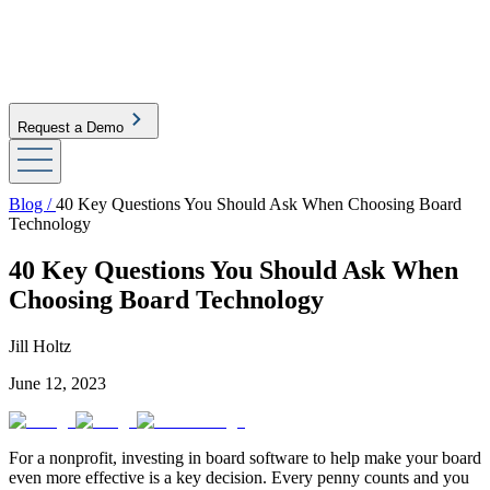
Request a Demo
Blog /
40 Key Questions You Should Ask When Choosing Board
Technology
40 Key Questions You Should Ask When
Choosing Board Technology
Jill Holtz
June 12, 2023
For a nonprofit, investing in board software to help make your board
even more effective is a key decision. Every penny counts and you