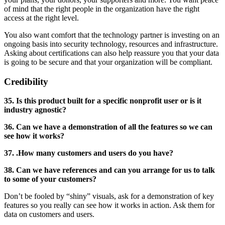
of mind that the right people in the organization have the right
access at the right level.
You also want comfort that the technology partner is investing on an
ongoing basis into security technology, resources and infrastructure.
Asking about certifications can also help reassure you that your data
is going to be secure and that your organization will be compliant.
Credibility
35. Is this product built for a specific nonprofit user or is it
industry agnostic?
36. Can we have a demonstration of all the features so we can
see how it works?
37. .How many customers and users do you have?
38. Can we have references and can you arrange for us to talk
to some of your customers?
Don’t be fooled by “shiny” visuals, ask for a demonstration of key
features so you really can see how it works in action. Ask them for
data on customers and users.