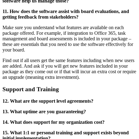
software help us manage those?
11. How does the software assist with board evaluations, and
getting feedback from stakeholders?
Make sure you understand what features are available on each
package offered. For example, if integration to Office 365, task
management and board assessments is included in your package –
these are essentials that you need to use the software effectively for
your board.
Find out if all users get the same features including when new users
are added. And ask if you will get new features included in your
package as they come out or if that will incur an extra cost or require
an upgrade (meaning extra investment).
Support and Training
12. What are the support level agreements?
13. What uptime are you guaranteeing?
14. What does support for my organization cost?
15. What 1:1 or personal training and support exists beyond
initial implementation?