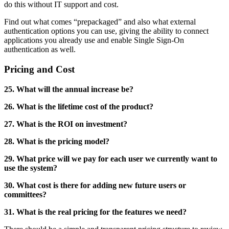
do this without IT support and cost.
Find out what comes “prepackaged” and also what external
authentication options you can use, giving the ability to connect
applications you already use and enable Single Sign-On
authentication as well.
Pricing and Cost
25. What will the annual increase be?
26. What is the lifetime cost of the product?
27. What is the ROI on investment?
28. What is the pricing model?
29. What price will we pay for each user we currently want to
use the system?
30. What cost is there for adding new future users or
committees?
31. What is the real pricing for the features we need?