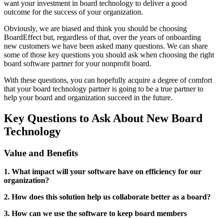
want your investment in board technology to deliver a good
outcome for the success of your organization.
Obviously, we are biased and think you should be choosing
BoardEffect but, regardless of that, over the years of onboarding
new customers we have been asked many questions. We can share
some of those key questions you should ask when choosing the right
board software partner for your nonprofit board.
With these questions, you can hopefully acquire a degree of comfort
that your board technology partner is going to be a true partner to
help your board and organization succeed in the future.
Key Questions to Ask About New Board
Technology
Value and Benefits
1. What impact will your software have on efficiency for our
organization?
2. How does this solution help us collaborate better as a board?
3. How can we use the software to keep board members