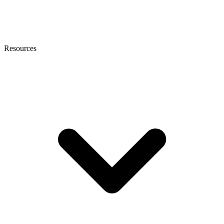
Resources