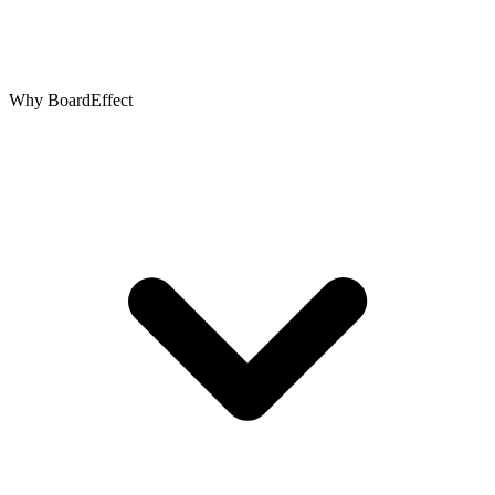
Why BoardEffect