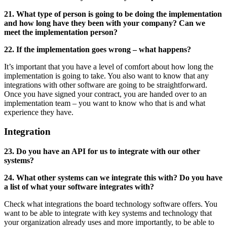
21. What type of person is going to be doing the implementation
and how long have they been with your company? Can we
meet the implementation person?
22. If the implementation goes wrong – what happens?
It’s important that you have a level of comfort about how long the
implementation is going to take. You also want to know that any
integrations with other software are going to be straightforward.
Once you have signed your contract, you are handed over to an
implementation team – you want to know who that is and what
experience they have.
Integration
23. Do you have an API for us to integrate with our other
systems?
24. What other systems can we integrate this with? Do you have
a list of what your software integrates with?
Check what integrations the board technology software offers. You
want to be able to integrate with key systems and technology that
your organization already uses and more importantly, to be able to