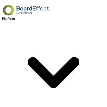
Platform