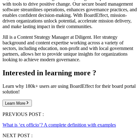
with tools to drive positive change. Our secure board management
software streamlines operations, enhances governance practices, and
enables confident decision-making. With BoardEffect, mission-
driven organizations unlock potential, accelerate mission delivery,
and make lasting impact in their communities.
Jill is a Content Strategy Manager at Diligent. Her strategy
background and content expertise working across a variety of
sectors, including education, non-profit and with local government
partners, allows her to provide unique insights for organizations
looking to achieve modern governance.
Interested in learning more ?
Learn why 180k+ users are using BoardEffect for their board portal
solution!
Learn More
PREVIOUS POST :
What is ‘ex officio’? A complete definition with examples
NEXT POST :