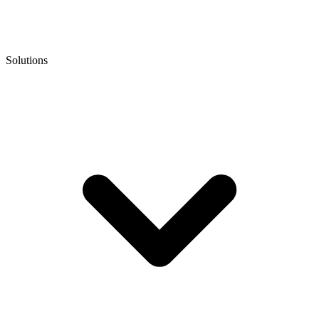
Solutions