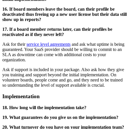
16. If board members leave the board, can their profile be
deactivated thus freeing up a new user license but their data still
show up in reports?
17. If a board member returns later, can their profiles be
reactivated as if they never left?
Ask for their
service level agreements
and ask what uptime is being
guaranteed. Your SaaS provider should be willing to commit to an
SLA as downtime can come with additional costs to your
organization.
Ask if support is included in your package. Also ask how they give
you training and support beyond the initial implementation. On
volunteer boards, people come and go, and they need to be trained
so understanding the level of support available is crucial.
Implementation
18. How long will the implementation take?
19. What guarantees do you give us on the implementation?
20. What turnover do you have on your implementation team?