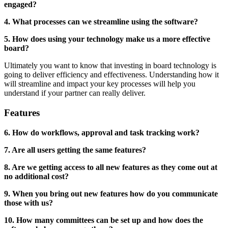
engaged?
4. What processes can we streamline using the software?
5. How does using your technology make us a more effective
board?
Ultimately you want to know that investing in board technology is
going to deliver efficiency and effectiveness. Understanding how it
will streamline and impact your key processes will help you
understand if your partner can really deliver.
Features
6. How do workflows, approval and task tracking work?
7. Are all users getting the same features?
8. Are we getting access to all new features as they come out at
no additional cost?
9. When you bring out new features how do you communicate
those with us?
10. How many committees can be set up and how does the