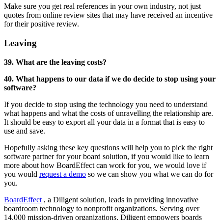
Make sure you get real references in your own industry, not just
quotes from online review sites that may have received an incentive
for their positive review.
Leaving
39. What are the leaving costs?
40. What happens to our data if we do decide to stop using your
software?
If you decide to stop using the technology you need to understand
what happens and what the costs of unravelling the relationship are.
It should be easy to export all your data in a format that is easy to
use and save.
Hopefully asking these key questions will help you to pick the right
software partner for your board solution, if you would like to learn
more about how BoardEffect can work for you, we would love if
you would
request a demo
so we can show you what we can do for
you.
BoardEffect
, a Diligent solution, leads in providing innovative
boardroom technology to nonprofit organizations. Serving over
14,000 mission-driven organizations, Diligent empowers boards