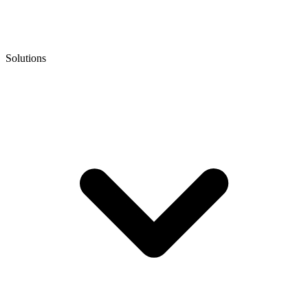
Solutions