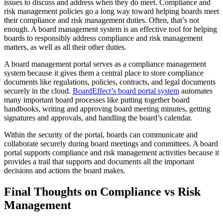
issues to discuss and address when they do meet. Compliance and
risk management policies go a long way toward helping boards meet
their compliance and risk management duties. Often, that’s not
enough. A board management system is an effective tool for helping
boards to responsibly address compliance and risk management
matters, as well as all their other duties.
A board management portal serves as a compliance management
system because it gives them a central place to store compliance
documents like regulations, policies, contracts, and legal documents
securely in the cloud.
BoardEffect’s board portal system
automates
many important board processes like putting together board
handbooks, writing and approving board meeting minutes, getting
signatures and approvals, and handling the board’s calendar.
Within the security of the portal, boards can communicate and
collaborate securely during board meetings and committees. A board
portal supports compliance and risk management activities because it
provides a trail that supports and documents all the important
decisions and actions the board makes.
Final Thoughts on Compliance vs Risk
Management