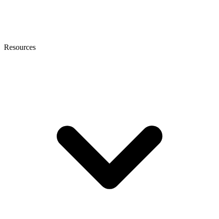
Resources