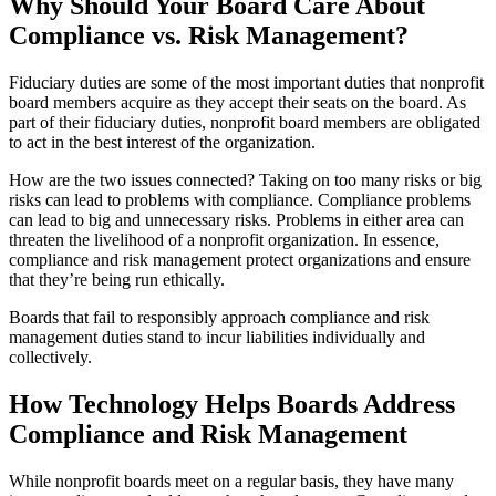
Why Should Your Board Care About
Compliance vs. Risk Management?
Fiduciary duties are some of the most important duties that nonprofit
board members acquire as they accept their seats on the board. As
part of their fiduciary duties, nonprofit board members are obligated
to act in the best interest of the organization.
How are the two issues connected? Taking on too many risks or big
risks can lead to problems with compliance. Compliance problems
can lead to big and unnecessary risks. Problems in either area can
threaten the livelihood of a nonprofit organization. In essence,
compliance and risk management protect organizations and ensure
that they’re being run ethically.
Boards that fail to responsibly approach compliance and risk
management duties stand to incur liabilities individually and
collectively.
How Technology Helps Boards Address
Compliance and Risk Management
While nonprofit boards meet on a regular basis, they have many