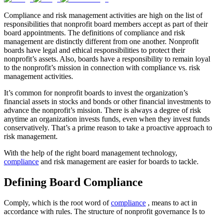
Compliance and risk management activities are high on the list of
responsibilities that nonprofit board members accept as part of their
board appointments. The definitions of compliance and risk
management are distinctly different from one another. Nonprofit
boards have legal and ethical responsibilities to protect their
nonprofit’s assets. Also, boards have a responsibility to remain loyal
to the nonprofit’s mission in connection with compliance vs. risk
management activities.
It’s common for nonprofit boards to invest the organization’s
financial assets in stocks and bonds or other financial investments to
advance the nonprofit’s mission. There is always a degree of risk
anytime an organization invests funds, even when they invest funds
conservatively. That’s a prime reason to take a proactive approach to
risk management.
With the help of the right board management technology,
compliance
and risk management are easier for boards to tackle.
Defining Board Compliance
Comply, which is the root word of
compliance
, means to act in
accordance with rules. The structure of nonprofit governance Is to