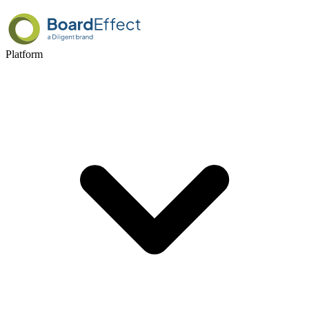
Platform