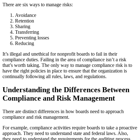
There are six ways to manage risks:
Avoidance
Retention
Sharing
Transferring
Preventing losses
Reducing
It’s illegal and unethical for nonprofit boards to fail in their
compliance duties. Failing in the area of compliance isn’t a risk
that’s worth taking. The only way to manage compliance risk is to
have the right policies in place to ensure that the organization is
continually following all rules, laws, and regulations.
Understanding the Differences Between
Compliance and Risk Management
There are distinct differences in how boards need to approach
compliance and risk management.
For example, compliance activities require boards to take a proactive
approach. They need to understand state and federal laws. Also,
they need to understand the requirements for the auditing process