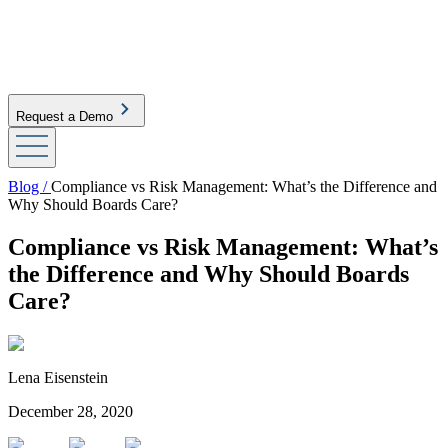
Request a Demo
Blog /
Compliance vs Risk Management: What’s the Difference and
Why Should Boards Care?
Compliance vs Risk Management: What’s
the Difference and Why Should Boards
Care?
Lena Eisenstein
December 28, 2020