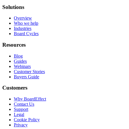
Solutions
Overview
Who we help
Industries
Board Cycles
Resources
Blog
Guides
Webinars
Customer Stories
Buyers Guide
Customers
Why BoardEffect
Contact Us
Support
Legal
Cookie Policy
Privacy