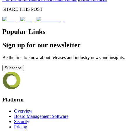
SHARE THIS POST
Popular Links
Sign up for our newsletter
Be the first to know about releases and industry news and insights.
Subscribe
Platform
Overview
Board Management Software
Security
Pricing