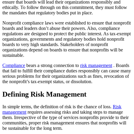
ensure that boards will lead their organizations responsibly and
ethically. To follow through on this commitment, they must follow
the mandates that regulatory bodies put in place.
Nonprofit compliance laws were established to ensure that nonprofit
boards and leaders don’t abuse their powers. Also, compliance
regulations are designed to protect the public interest. As tax-exempt
organizations, governments and regulatory bodies hold nonprofit
boards to very high standards. Stakeholders of nonprofit
organizations depend on boards to ensure that nonprofits will be
sustainable.
Compliance
bears a strong connection to
risk management
. Boards
that fail to fulfill their compliance duties responsibly can cause many
serious problems for their organizations such as fines, revocation of
the nonprofit’s tax-exempt status, or dissolution.
Defining Risk Management
In simple terms, the definition of risk is the chance of loss.
Risk
management
requires assessing risks and taking steps to manage
them. Irrespective of the type of services nonprofits provide to their
communities, proper risk management ensures that nonprofits will
be sustainable for the long term.