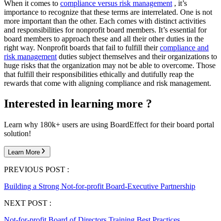
When it comes to
compliance versus risk management
, it’s
importance to recognize that these terms are interrelated. One is not
more important than the other. Each comes with distinct activities
and responsibilities for nonprofit board members. It’s essential for
board members to approach these and all their other duties in the
right way. Nonprofit boards that fail to fulfill their
compliance and
risk management
duties subject themselves and their organizations to
huge risks that the organization may not be able to overcome. Those
that fulfill their responsibilities ethically and dutifully reap the
rewards that come with aligning compliance and risk management.
Interested in learning more ?
Learn why 180k+ users are using BoardEffect for their board portal
solution!
Learn More
PREVIOUS POST :
Building a Strong Not-for-profit Board-Executive Partnership
NEXT POST :
Not-for-profit Board of Directors Training Best Practices