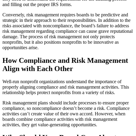
and filling out the proper IRS forms.
Conversely, risk management requires boards to be predictive and
strategic in their approach to their responsibilities. In addition to the
risks associated with noncompliance, the board’s failure to address
risk management regarding compliance can cause grave reputational
damage. The process of risk management not only protects
nonprofits, but it also positions nonprofits to be innovative as
opportunities arise.
How Compliance and Risk Management
Align with Each Other
Well-run nonprofit organizations understand the importance of
properly aligning compliance and risk management activities. This
relationship helps protect nonprofits from a variety of risks.
Risk management plans should include processes to ensure proper
compliance, so noncompliance doesn’t become a risk. Compliance
activities can’t create value of their own accord. However, when
boards combine compliance activities with risk management
activities, they get value-generating opportunities.