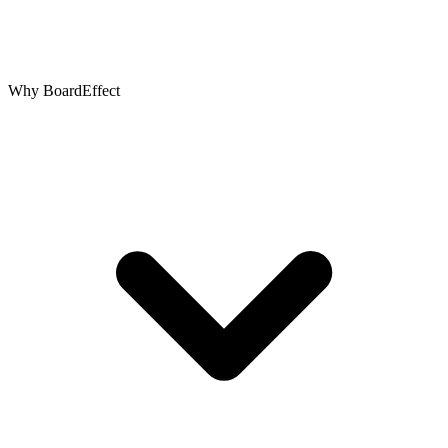
Why BoardEffect