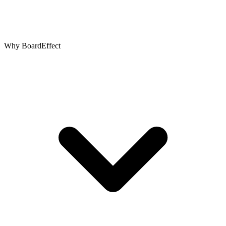
Why BoardEffect