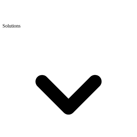
Solutions