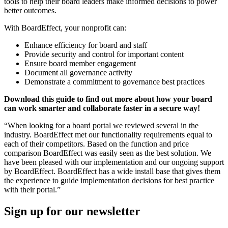
tools to help their board leaders make informed decisions to power
better outcomes.
With BoardEffect, your nonprofit can:
Enhance efficiency for board and staff
Provide security and control for important content
Ensure board member engagement
Document all governance activity
Demonstrate a commitment to governance best practices
Download this guide to find out more about how your board
can work smarter and collaborate faster in a secure way!
“When looking for a board portal we reviewed several in the
industry. BoardEffect met our functionality requirements equal to
each of their competitors. Based on the function and price
comparison BoardEffect was easily seen as the best solution. We
have been pleased with our implementation and our ongoing support
by BoardEffect. BoardEffect has a wide install base that gives them
the experience to guide implementation decisions for best practice
with their portal.”
Sign up for our newsletter