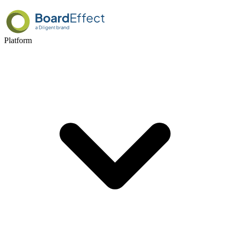
Platform