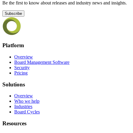
Be the first to know about releases and industry news and insights.
Subscribe
Platform
Overview
Board Management Software
Security
Pricing
Solutions
Overview
Who we help
Industries
Board Cycles
Resources