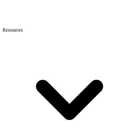
Resources