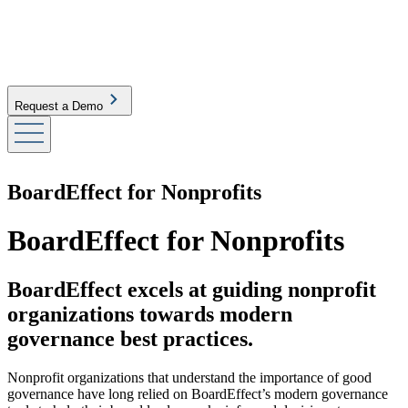
Request a Demo
BoardEffect for Nonprofits
BoardEffect for Nonprofits
BoardEffect excels at guiding nonprofit
organizations towards modern
governance best practices.
Nonprofit organizations that understand the importance of good
governance have long relied on BoardEffect’s modern governance