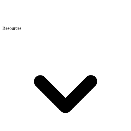
Resources