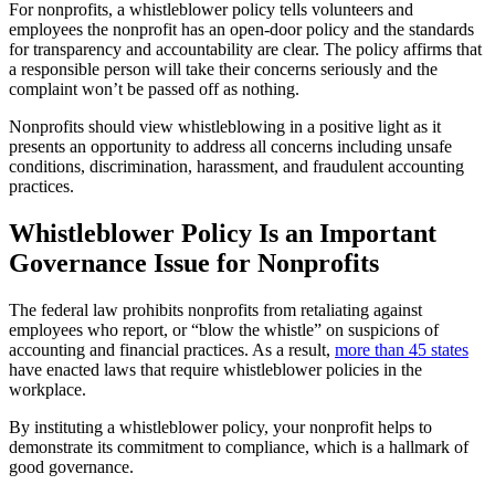
For nonprofits, a whistleblower policy tells volunteers and
employees the nonprofit has an open-door policy and the standards
for transparency and accountability are clear. The policy affirms that
a responsible person will take their concerns seriously and the
complaint won’t be passed off as nothing.
Nonprofits should view whistleblowing in a positive light as it
presents an opportunity to address all concerns including unsafe
conditions, discrimination, harassment, and fraudulent accounting
practices.
Whistleblower Policy Is an Important
Governance Issue for Nonprofits
The federal law prohibits nonprofits from retaliating against
employees who report, or “blow the whistle” on suspicions of
accounting and financial practices. As a result,
more than 45 states
have enacted laws that require whistleblower policies in the
workplace.
By instituting a whistleblower policy, your nonprofit helps to
demonstrate its commitment to compliance, which is a hallmark of
good governance.