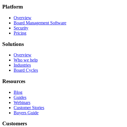
Platform
Overview
Board Management Software
Security
Pricing
Solutions
Overview
Who we help
Industries
Board Cycles
Resources
Blog
Guides
Webinars
Customer Stories
Buyers Guide
Customers