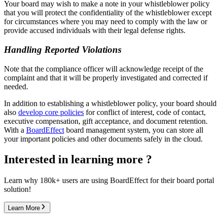
Your board may wish to make a note in your whistleblower policy
that you will protect the confidentiality of the whistleblower except
for circumstances where you may need to comply with the law or
provide accused individuals with their legal defense rights.
Handling Reported Violations
Note that the compliance officer will acknowledge receipt of the
complaint and that it will be properly investigated and corrected if
needed.
In addition to establishing a whistleblower policy, your board should
also
develop core policies
for conflict of interest, code of contact,
executive compensation, gift acceptance, and document retention.
With a
BoardEffect
board management system, you can store all
your important policies and other documents safely in the cloud.
Interested in learning more ?
Learn why 180k+ users are using BoardEffect for their board portal
solution!
Learn More