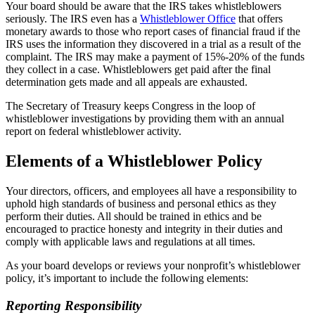
Your board should be aware that the IRS takes whistleblowers
seriously. The IRS even has a
Whistleblower Office
that offers
monetary awards to those who report cases of financial fraud if the
IRS uses the information they discovered in a trial as a result of the
complaint. The IRS may make a payment of 15%-20% of the funds
they collect in a case. Whistleblowers get paid after the final
determination gets made and all appeals are exhausted.
The Secretary of Treasury keeps Congress in the loop of
whistleblower investigations by providing them with an annual
report on federal whistleblower activity.
Elements of a Whistleblower Policy
Your directors, officers, and employees all have a responsibility to
uphold high standards of business and personal ethics as they
perform their duties. All should be trained in ethics and be
encouraged to practice honesty and integrity in their duties and
comply with applicable laws and regulations at all times.
As your board develops or reviews your nonprofit’s whistleblower
policy, it’s important to include the following elements:
Reporting Responsibility