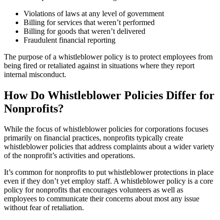
Violations of laws at any level of government
Billing for services that weren’t performed
Billing for goods that weren’t delivered
Fraudulent financial reporting
The purpose of a whistleblower policy is to protect employees from
being fired or retaliated against in situations where they report
internal misconduct.
How Do Whistleblower Policies Differ for
Nonprofits?
While the focus of whistleblower policies for corporations focuses
primarily on financial practices, nonprofits typically create
whistleblower policies that address complaints about a wider variety
of the nonprofit’s activities and operations.
It’s common for nonprofits to put whistleblower protections in place
even if they don’t yet employ staff. A whistleblower policy is a core
policy for nonprofits that encourages volunteers as well as
employees to communicate their concerns about most any issue
without fear of retaliation.