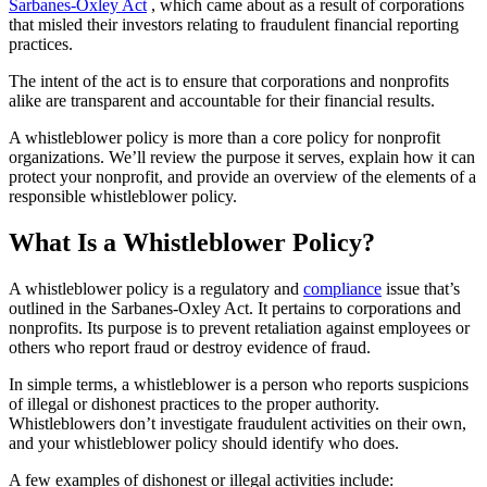
Sarbanes-Oxley Act
, which came about as a result of corporations
that misled their investors relating to fraudulent financial reporting
practices.
The intent of the act is to ensure that corporations and nonprofits
alike are transparent and accountable for their financial results.
A whistleblower policy is more than a core policy for nonprofit
organizations. We’ll review the purpose it serves, explain how it can
protect your nonprofit, and provide an overview of the elements of a
responsible whistleblower policy.
What Is a Whistleblower Policy?
A whistleblower policy is a regulatory and
compliance
issue that’s
outlined in the Sarbanes-Oxley Act. It pertains to corporations and
nonprofits. Its purpose is to prevent retaliation against employees or
others who report fraud or destroy evidence of fraud.
In simple terms, a whistleblower is a person who reports suspicions
of illegal or dishonest practices to the proper authority.
Whistleblowers don’t investigate fraudulent activities on their own,
and your whistleblower policy should identify who does.
A few examples of dishonest or illegal activities include: