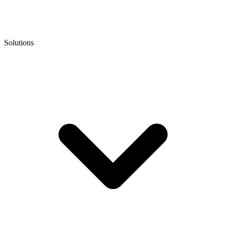
Solutions