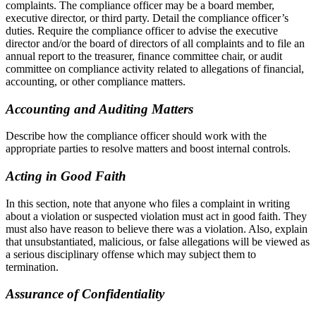
complaints. The compliance officer may be a board member,
executive director, or third party. Detail the compliance officer’s
duties. Require the compliance officer to advise the executive
director and/or the board of directors of all complaints and to file an
annual report to the treasurer, finance committee chair, or audit
committee on compliance activity related to allegations of financial,
accounting, or other compliance matters.
Accounting and Auditing Matters
Describe how the compliance officer should work with the
appropriate parties to resolve matters and boost internal controls.
Acting in Good Faith
In this section, note that anyone who files a complaint in writing
about a violation or suspected violation must act in good faith. They
must also have reason to believe there was a violation. Also, explain
that unsubstantiated, malicious, or false allegations will be viewed as
a serious disciplinary offense which may subject them to
termination.
Assurance of Confidentiality