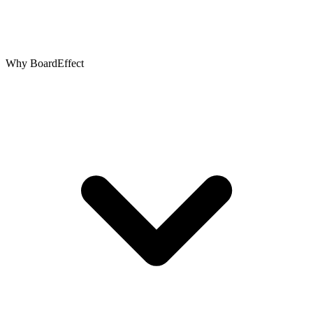
Why BoardEffect