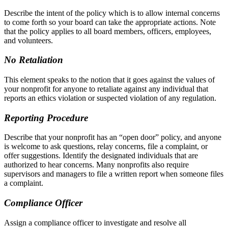
Describe the intent of the policy which is to allow internal concerns
to come forth so your board can take the appropriate actions. Note
that the policy applies to all board members, officers, employees,
and volunteers.
No Retaliation
This element speaks to the notion that it goes against the values of
your nonprofit for anyone to retaliate against any individual that
reports an ethics violation or suspected violation of any regulation.
Reporting Procedure
Describe that your nonprofit has an “open door” policy, and anyone
is welcome to ask questions, relay concerns, file a complaint, or
offer suggestions. Identify the designated individuals that are
authorized to hear concerns. Many nonprofits also require
supervisors and managers to file a written report when someone files
a complaint.
Compliance Officer
Assign a compliance officer to investigate and resolve all