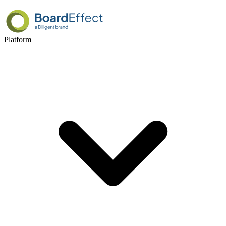
Platform