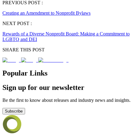
PREVIOUS POST :
Creating an Amendment to Nonprofit Bylaws
NEXT POST :
Rewards of a Diverse Nonprofit Board: Making a Commitment to
LGBTQ and DEI
SHARE THIS POST
Popular Links
Sign up for our newsletter
Be the first to know about releases and industry news and insights.
Subscribe