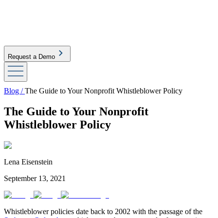
Request a Demo
Blog /
The Guide to Your Nonprofit Whistleblower Policy
The Guide to Your Nonprofit
Whistleblower Policy
Lena Eisenstein
September 13, 2021
Whistleblower policies date back to 2002 with the passage of the