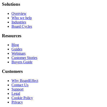
Solutions
Overview
Who we help
Industries
Board Cycles
Resources
Blog
Guides
Webinars
Customer Stories
Buyers Guide
Customers
Why BoardEffect
Contact Us
Support
Legal
Cookie Policy
Privacy