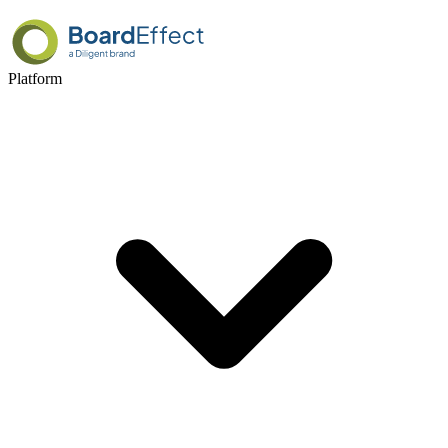
Platform