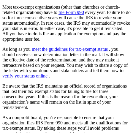
Most tax-exempt organizations (other than churches or church-
related organizations) have to
file Form 990
every year. Failure to do
so for three consecutive years will cause the IRS to revoke your
status automatically. In rare cases, the IRS may automatically revoke
your status in error. In either case, it’s possible to get it reinstated.
All you have to do is file an application for exemption and pay the
appropriate user fee.
As long as you
meet the guidelines for tax-exempt status
, you
should receive a new determination letter in the mail. It will show
the effective date of the redetermination, and they may make it
retroactive based on your request. You may wish to share a copy of
the letter with your donors and stakeholders and tell them how to
verify your status online
.
Be aware that the IRS maintains an official record of organizations
that lost their tax-exempt status for failing to file for three
consecutive years. If this is the reason for the revocation, your
organization’s name will remain on the list in spite of your
reinstatement.
As a nonprofit board, you’re responsible to ensure that your
organization files IRS Form 990 and meets all the qualifications for
tax-exempt status. By taking these steps you’ll avoid problems