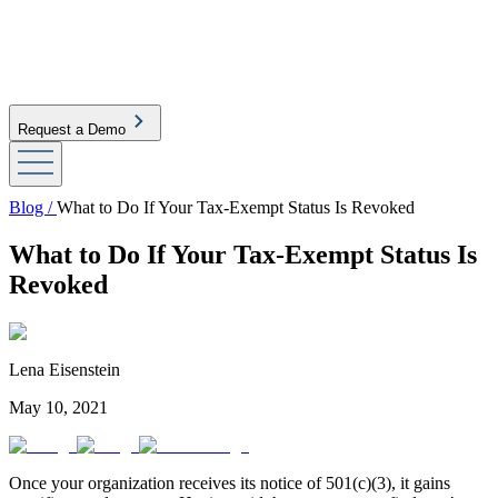
Request a Demo
Blog /
What to Do If Your Tax-Exempt Status Is Revoked
What to Do If Your Tax-Exempt Status Is
Revoked
Lena Eisenstein
May 10, 2021
Once your organization receives its notice of 501(c)(3), it gains