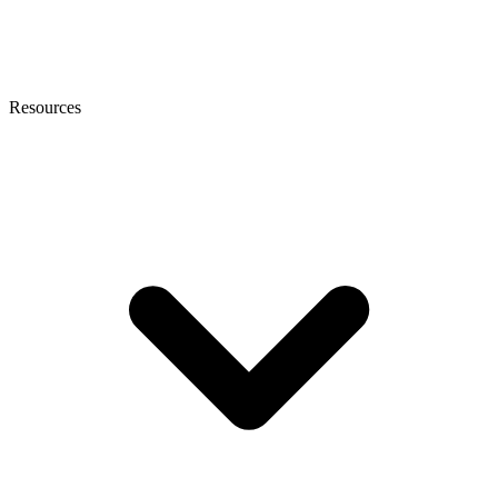
Resources