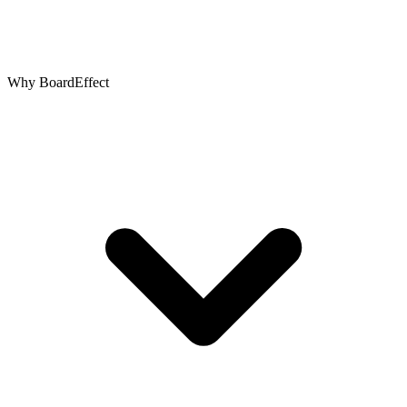
Why BoardEffect