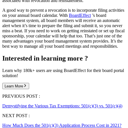
associated with revocation and reinstatement.
A good way to prevent a revocation is to incorporate filing activities
on your annual board calendar. With
BoardEffect
’s board
management system, all board members will receive an automatic
alert when it’s time to prepare the filing and submit it, so you never
miss a beat. If you need to work on getting reinstated or set up fiscal
sponsorship, your calendar will help that too. That’s just one of the
many advantages your board management system provides. It’s the
best way to manage all your board meetings and responsibilities.
Interested in learning more ?
Learn why 180k+ users are using BoardEffect for their board portal
solution!
Learn More
PREVIOUS POST :
Demystifying the Various Tax Exemptions: 501(c)(3) vs. 501(c)(4)
NEXT POST :
How Much Does the 501(c)(3) Application Process Cost in 2021?