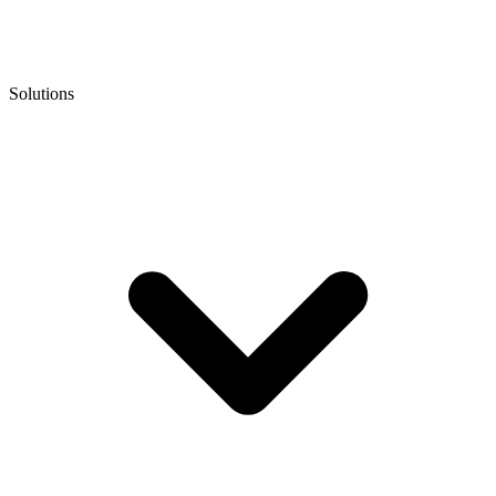
Solutions