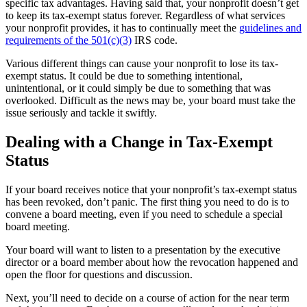
specific tax advantages. Having said that, your nonprofit doesn’t get
to keep its tax-exempt status forever. Regardless of what services
your nonprofit provides, it has to continually meet the
guidelines and
requirements of the 501(c)(3)
IRS code.
Various different things can cause your nonprofit to lose its tax-
exempt status. It could be due to something intentional,
unintentional, or it could simply be due to something that was
overlooked. Difficult as the news may be, your board must take the
issue seriously and tackle it swiftly.
Dealing with a Change in Tax-Exempt
Status
If your board receives notice that your nonprofit’s tax-exempt status
has been revoked, don’t panic. The first thing you need to do is to
convene a board meeting, even if you need to schedule a special
board meeting.
Your board will want to listen to a presentation by the executive
director or a board member about how the revocation happened and
open the floor for questions and discussion.
Next, you’ll need to decide on a course of action for the near term