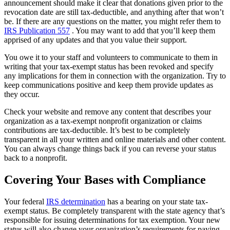
announcement should make it clear that donations given prior to the
revocation date are still tax-deductible, and anything after that won’t
be. If there are any questions on the matter, you might refer them to
IRS Publication 557
. You may want to add that you’ll keep them
apprised of any updates and that you value their support.
You owe it to your staff and volunteers to communicate to them in
writing that your tax-exempt status has been revoked and specify
any implications for them in connection with the organization. Try to
keep communications positive and keep them provide updates as
they occur.
Check your website and remove any content that describes your
organization as a tax-exempt nonprofit organization or claims
contributions are tax-deductible. It’s best to be completely
transparent in all your written and online materials and other content.
You can always change things back if you can reverse your status
back to a nonprofit.
Covering Your Bases with Compliance
Your federal
IRS determination
has a bearing on your state tax-
exempt status. Be completely transparent with the state agency that’s
responsible for issuing determinations for tax exemption. Your new
status will also change your organization’s requirements for paying