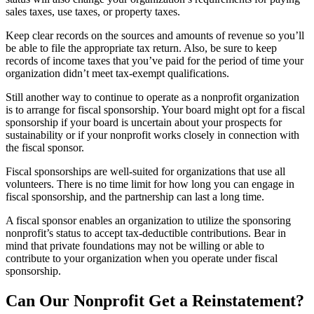
sales taxes, use taxes, or property taxes.
Keep clear records on the sources and amounts of revenue so you’ll
be able to file the appropriate tax return. Also, be sure to keep
records of income taxes that you’ve paid for the period of time your
organization didn’t meet tax-exempt qualifications.
Still another way to continue to operate as a nonprofit organization
is to arrange for fiscal sponsorship. Your board might opt for a fiscal
sponsorship if your board is uncertain about your prospects for
sustainability or if your nonprofit works closely in connection with
the fiscal sponsor.
Fiscal sponsorships are well-suited for organizations that use all
volunteers. There is no time limit for how long you can engage in
fiscal sponsorship, and the partnership can last a long time.
A fiscal sponsor enables an organization to utilize the sponsoring
nonprofit’s status to accept tax-deductible contributions. Bear in
mind that private foundations may not be willing or able to
contribute to your organization when you operate under fiscal
sponsorship.
Can Our Nonprofit Get a Reinstatement?