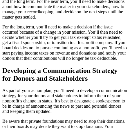
and the long term. For the near term, you’ll need to make decisions
about how to communicate the matter to your stakeholders, how to
manage your recordkeeping, and decide on the next steps until the
matter gets settled.
For the long term, you’ll need to make a decision if the issue
occurred because of a change in your mission. You’ll then need to
decide whether you’ll try to get your tax-exempt status reinstated,
get a fiscal sponsorship, or transition to a for-profit company. If your
board decides not to pursue continuing as a nonprofit, you’ll need to
start paying income taxes on revenue and donations and notify your
donors that their contributions will no longer be tax-deductible.
Developing a Communication Strategy
for Donors and Stakeholders
As part of your action plan, you’ll need to develop a communication
strategy for your donors and stakeholders to inform them of your
nonprofit’s change in status. It’s best to designate a spokesperson to
be in charge of announcing the news to past and potential donors
and keeping them updated.
Be aware that private foundations may need to stop their donations,
or their boards may decide they want to stop donations. Your