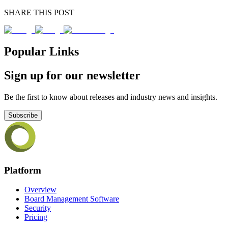
SHARE THIS POST
Popular Links
Sign up for our newsletter
Be the first to know about releases and industry news and insights.
Subscribe
Platform
Overview
Board Management Software
Security
Pricing