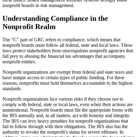
nonprofit boards in risk management.
Understanding Compliance in the
Nonprofit Realm
The “C” part of GRC refers to compliance, which means that
nonprofit boards must follow all federal, state and local laws. These
laws protect stakeholders from unscrupulous nonprofit agencies that
fall prey to abusing the financial tax advantages that accompany
nonprofit entities.
Nonprofit organizations are exempt from federal and state taxes and
have unique access to certain types of public funding. For these
reasons, nonprofits must hold themselves accountable to the highest
standards.
Nonprofit organizations face various risks if they choose not to
comply with federal, state or local laws, even when their actions are
unintentional. Nonprofit boards must file the appropriate forms with
the IRS annually and, in all matters, act with honesty and integrity.
The IRS can levy heavy penalties for nonprofit organizations that
fail to follow through with their obligations. The IRS also has the
authority to revoke the nonprofit’s status for severe offenses. In