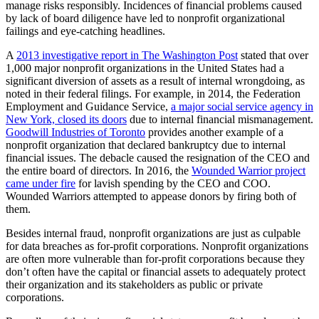
manage risks responsibly. Incidences of financial problems caused
by lack of board diligence have led to nonprofit organizational
failings and eye-catching headlines.
A
2013 investigative report in The Washington Post
stated that over
1,000 major nonprofit organizations in the United States had a
significant diversion of assets as a result of internal wrongdoing, as
noted in their federal filings. For example, in 2014, the Federation
Employment and Guidance Service,
a major social service agency in
New York, closed its doors
due to internal financial mismanagement.
Goodwill Industries of Toronto
provides another example of a
nonprofit organization that declared bankruptcy due to internal
financial issues. The debacle caused the resignation of the CEO and
the entire board of directors. In 2016, the
Wounded Warrior project
came under fire
for lavish spending by the CEO and COO.
Wounded Warriors attempted to appease donors by firing both of
them.
Besides internal fraud, nonprofit organizations are just as culpable
for data breaches as for-profit corporations. Nonprofit organizations
are often more vulnerable than for-profit corporations because they
don’t often have the capital or financial assets to adequately protect
their organization and its stakeholders as public or private
corporations.