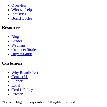
Overview
Who we help
Industries
Board Cycles
Resources
Blog
Guides
Webinars
Customer Stories
Buyers Guide
Customers
Why BoardEffect
Contact Us
Support
Legal
Cookie Policy
Privacy
©
2026
Diligent Corporation. All rights reserved.