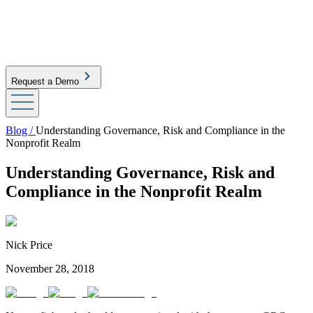
Request a Demo
Blog /
Understanding Governance, Risk and Compliance in the
Nonprofit Realm
Understanding Governance, Risk and
Compliance in the Nonprofit Realm
Nick Price
November 28, 2018