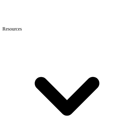
Resources