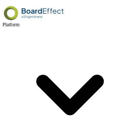
Platform