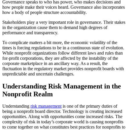
Governance speaks to who has power, who makes decisions and
how people make their voices heard. Governance also incorporates
how a body of people structure accountability.
Stakeholders play a very important role in governance. Their stakes
in the organization cause them to demand high degrees of
performance and transparency.
To complicate matters a bit more, the economic volatility of the
times is forcing regulations to be in a continuous state of evolution.
While nonprofit organizations follow different laws and rules than
for-profit corporations, they are affected by the instability of the
corporate marketplace in an ancillary way. As a result, the
fluctuation in the regulatory market provides nonprofit boards with
unpredictable and uncertain challenges.
Understanding Risk Management in the
Nonprofit Realm
Understanding
risk management
is one of the primary duties of
being a nonprofit board director. Technology is creating increased
opportunities. Along with opportunities come increased risks. The
complexity of risk in today’s corporate world is causing nonprofits
to come together on what constitutes best practices for nonprofits to