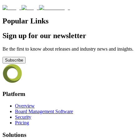
Popular Links
Sign up for our newsletter
Be the first to know about releases and industry news and insights.
Subscribe
Platform
Overview
Board Management Software
Security
Pricing
Solutions