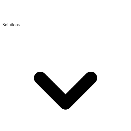
Solutions