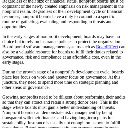
Regardless of their size or financial status, nonprofit boards must be
cognizant of the newly created emphasis on risk management in the
nonprofit realm. Regardless of their development cycle or financial
resources, nonprofit boards have a duty to commit to a specific
routine of gathering, evaluating and responding to threats and
opportunities.
In the early stages of nonprofit development, boards may have no
choice but to rely on insurance policies to protect the organization.
Board portal software management systems such as
BoardEffect
can
also be a valuable resource for boards to fulfil their duties related to
governance, risk and compliance at an affordable cost, even in the
early stages.
During the growth stage of a nonprofit’s development cycle, boards
place less focus on work and greater focus on governance. At this
juncture, they need to spend more time on strategic planning and
other areas of governance.
Growing nonprofits need to be diligent about performing their audits
so that they can attract and retain a strong donor base. This is the
stage where boards must gain a better understanding of threats.
Nonprofit boards can demonstrate risk management by being
transparent with their finances and having long-term plans for
sustainability. Insurance is usually not enough on its own to fulfill
these duties. Board management software systems strongly assist