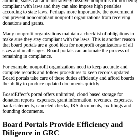
addition, states can administratively dissolve nonprofits for not being
compliant with laws and they can also impose high penalties
according to state laws. Perhaps more importantly, the government
can prevent noncompliant nonprofit organizations from receiving
donations and grants.
Many nonprofit organizations maintain a checklist of obligations to
make sure they stay compliant with the laws. This is another reason
that board portals are a good idea for nonprofit organizations of all
sizes and in all stages. Board portals can automate the process of
remaining in compliance.
For example, nonprofit organizations need to keep accurate and
complete records and follow procedures to keep records updated.
Board portals take care of these duties efficiently and afford boards
the ability to produce updated documents quickly.
BoardEffect’s portal offers unlimited, cloud-based storage for
donation reports, expenses, grant information, revenues, expenses,
bank statements, canceled checks, IRS documents, tax filings and
founding documents.
Board Portals Provide Efficiency and
Diligence in GRC