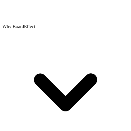
Why BoardEffect