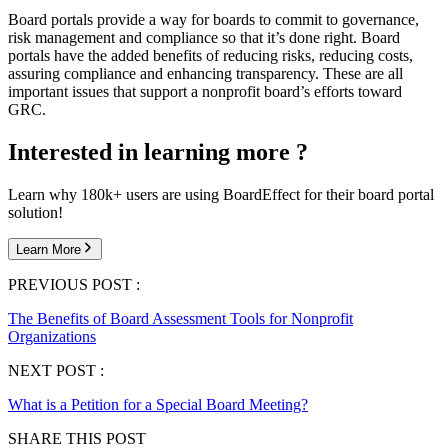
Board portals provide a way for boards to commit to governance,
risk management and compliance so that it’s done right. Board
portals have the added benefits of reducing risks, reducing costs,
assuring compliance and enhancing transparency. These are all
important issues that support a nonprofit board’s efforts toward
GRC.
Interested in learning more ?
Learn why 180k+ users are using BoardEffect for their board portal
solution!
Learn More
PREVIOUS POST :
The Benefits of Board Assessment Tools for Nonprofit
Organizations
NEXT POST :
What is a Petition for a Special Board Meeting?
SHARE THIS POST