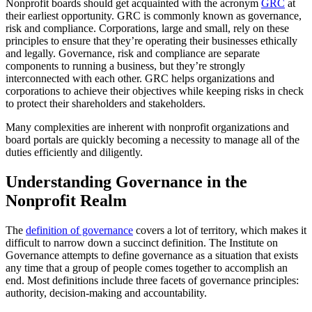
Nonprofit boards should get acquainted with the acronym
GRC
at
their earliest opportunity. GRC is commonly known as governance,
risk and compliance. Corporations, large and small, rely on these
principles to ensure that they’re operating their businesses ethically
and legally. Governance, risk and compliance are separate
components to running a business, but they’re strongly
interconnected with each other. GRC helps organizations and
corporations to achieve their objectives while keeping risks in check
to protect their shareholders and stakeholders.
Many complexities are inherent with nonprofit organizations and
board portals are quickly becoming a necessity to manage all of the
duties efficiently and diligently.
Understanding Governance in the
Nonprofit Realm
The
definition of governance
covers a lot of territory, which makes it
difficult to narrow down a succinct definition. The Institute on
Governance attempts to define governance as a situation that exists
any time that a group of people comes together to accomplish an
end. Most definitions include three facets of governance principles:
authority, decision-making and accountability.