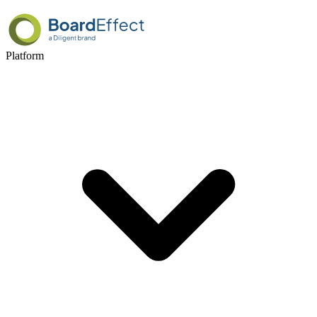
Platform