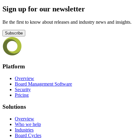
Sign up for our newsletter
Be the first to know about releases and industry news and insights.
Subscribe
Platform
Overview
Board Management Software
Security
Pricing
Solutions
Overview
Who we help
Industries
Board Cycles