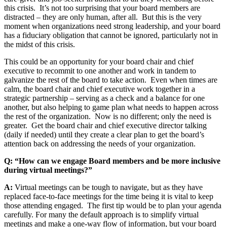
this crisis. It
’
s not too surprising that your board members are
distracted – they are only human, after all. But this is the very
moment when organizations need strong leadership, and your board
has a fiduciary obligation that cannot be ignored, particularly not in
the midst of this crisis.
This could be an opportunity for your board chair and chief
executive to recommit to one another and work in tandem to
galvanize the rest of the board to take action. Even when times are
calm, the board chair and chief executive work together in a
strategic partnership – serving as a check and a balance for one
another, but also helping to game plan what needs to happen across
the rest of the organization. Now is no different; only the need is
greater. Get the board chair and chief executive director talking
(daily if needed) until they create a clear plan to get the board
’
s
attention back on addressing the needs of your organization.
Q: “How can we engage Board members and be more inclusive
during virtual meetings?”
A:
Virtual meetings can be tough to navigate, but as they have
replaced face-to-face meetings for the time being it is vital to keep
those attending engaged. The first tip would be to plan your agenda
carefully. For many the default approach is to simplify virtual
meetings and make a one-way flow of information, but your board