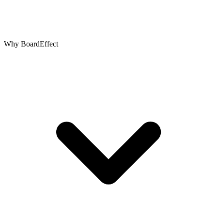
Why BoardEffect