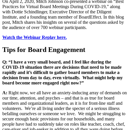
On April 2, 2020, Mitch Johnson co-presented a webinar on “Best
Practices for Virtual Board Meetings During COVID-19,” along
with Dottie Schindlinger, Executive Director of the Diligent
Institute, and a founding team member of BoardEffect. In this blog
post, Mitch shares his insights on several of the questions asked by
the audience of over 700 webinar participants.
Watch the Webinar Replay here.
Tips for Board Engagement
Q: “I have a very small board, and I feel like during the
COVID-19 situation there are decisions that need to be made
rapidly and it’s difficult to gather board members to make a
decision from day to day, even virtually. What might help my
board become more engaged right now?”
A:
Right now, we all have an anxiety-inducing array of demands on
our time, attention, and psyches – and that is as true for board
members and organizational leaders, as it is for front-line staff and
volunteers. We
’
re all living under the specter of a serious illness
befalling ourselves or someone we love. We might be struggling to
secure enough basic provisions for our households, and many
people have had to suddenly take on roles like teacher, coach, chef,
care-giver and job-seeker in addition to all they were doing before