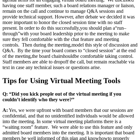
having one staff member, such a board relations manager or liaison,
remain on the call and continue to manage Q&A sessions and
provide technical support. However, after debate we decided it was
more important to honor the closed session time with no staff
present. In order to do this successfully
,
you should plan a
“
run
–
through
”
with your board leadership prior to the meeting to make
sure they fell comfortable with the chat feature and meeting
controls. Then during the meeting
,
model this style of discussion and
Q&A. By the time your board comes to “closed session” at the end
of the meeting
,
the board chair
should
be comfortable taking control.
Staff members are able to drop
off the call
, but remain reachable via
text in case any technical issues or questions arise.
Tips for Using Virtual Meeting Tools
Q: “Did you kick people out of the virtual meeting if you
couldn’t identify who they were?”
A:
Yes, we were upfront with board members that our sessions are
confidential, and that no unidentified individuals would be allowed
into the meeting. In some virtual meeting platforms there is a
“waiting room” feature. We were able to use this feature and only
admitted board members into the meeting. It is important that board
members be well informed of this plan and know
how
to properly