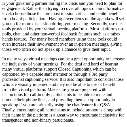
is your governing partner during this crisis and you need to plan for
engagement. Rather than trying to cover all topics on an informative
level, choose those that are most mission critical and could benefit
from board participation. Having fewer items on the agenda will set
you up for more discussion during your meeting. Secondly, use the
tools provided by your virtual meeting platform. Most platforms use
polls, chat, and other non-verbal feedback features such as a raise-
hands feature. For many board members using these tools could
even increase their involvement over an in-person meetings, giving
those who often do not speak up a chance to give their input.
In many ways virtual meetings can be a great opportunity to increase
the inclusivity of your meetings. For the deaf and hard of hearing
many virtual platforms support Closed Captioning which can be
captioned by a capable staff member or through a 3rd party
professional captioning service. It is also important to consider those
who are visually impaired and may not be able to use or benefit
from the visual platform. Make sure you are prepared with
instructions for call-in only participants to be able to mute and
unmute their phone lines, and providing them an opportunity to
speak up if you are primarily using the chat feature for Q&A.
Finally, encouraging all participants to include pronouns along with
their name in the platform is a great way to encourage inclusivity for
transgender and non-binary participants.