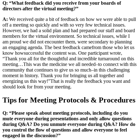
Q: “What feedback did you receive from your boards of
directors after the virtual meeting?”
A:
We received quite a bit of feedback on how we were able to pull
off a meeting so quickly and with so very few technical issues.
However, we had a solid plan and had prepared our staff and board
members for the virtual environment. So technical issues, while I
am proud we did not encounter them, were secondary to planning
an engaging agenda. The best feedback came
from those who let us
know how
successful the content was. One participant wrote
,
“
Thank you all for the thoughtful and incredible turnaround on this
meeting…
This was the medicine we all needed
–
to connect with this
community that continues to give us so much
–
in this challenging
moment in history. Thank you for bringing us all together and
energizing us this way!
”
That is really the feedback you want and
should look for from your meeting.
Tips for Meeting Protocols & Procedures
Q: “Please speak about meeting protocols, including do you
mute everyone during presentations and only allow questions
during Q&A? Do you unmute everyone during Q&A? How do
you control the flow of questions and allow everyone to feel
engaged in the discussion?”