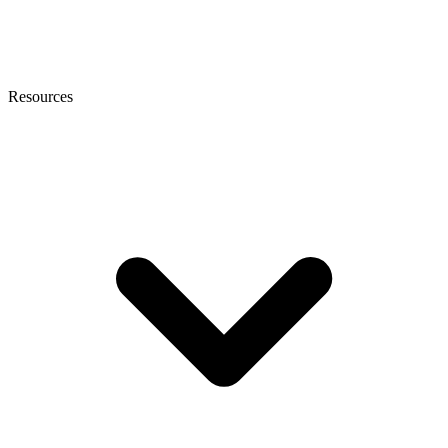
Resources