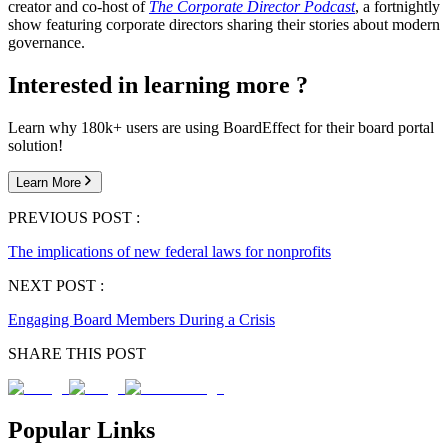
creator and co-host of
The Corporate Director Podcast
, a fortnightly
show featuring corporate directors sharing their stories about modern
governance.
Interested in learning more ?
Learn why 180k+ users are using BoardEffect for their board portal
solution!
Learn More
PREVIOUS POST :
The implications of new federal laws for nonprofits
NEXT POST :
Engaging Board Members During a Crisis
SHARE THIS POST
Popular Links