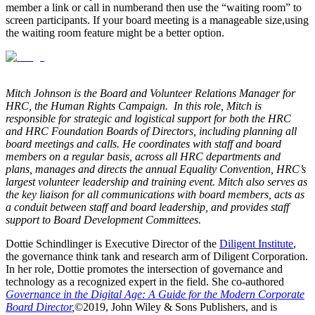
member a link or call in number
and then use the “waiting room” to
screen participants
. If your board meeting is a manageable size
,
using
the waiting room feature might be a better option.
Mitch Johnson is the Board and Volunteer Relations Manager for
HRC, the Human Rights Campaign. In this role, Mitch is
responsible for strategic and logistical support for both the HRC
and HRC Foundation Boards of Directors, including planning all
board meetings and calls. He coordinates with staff and board
members on a regular basis, across all HRC departments and
plans, manages and directs the annual Equality Convention, HRC’s
largest volunteer leadership and training event. Mitch also serves as
the key liaison for all communications with board members, acts as
a conduit between staff and board leadership, and provides staff
support to Board Development Committees.
Dottie Schindlinger is Executive Director of the
Diligent Institute
,
the governance think tank and research arm of Diligent Corporation.
In her role, Dottie promotes the intersection of governance and
technology as a recognized expert in the field. She co-authored
Governance in the Digital Age: A Guide for the Modern Corporate
Board Director
,
©2019, John Wiley & Sons Publishers, and is