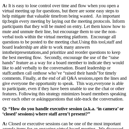
A:
It is easy to lose control over time and flow when you open a
virtual meeting up for questions, but there are some easy steps to
help mitigate that valuable time
from being wasted
. An important
tip
:
begin every meeting by laying out the meeting protocols. Inform
participants that they will be muted on entry. Let them know how to
mute and unmute their line, but encourage them to use the non-
verbal tools within the virtual meeting platform. Encourage all
questions to be posted to the meeting chat.
Using this tool
,
staff and
board leadership are able to work many answers
into
their
presentation
s,
and prioritize and reorder questions to keep
the best meeting flow. Secondly, encourage the use of the “raise
hands” feature as a way for a board member to indicate they would
like to add verbally to the conversation. Board leadership or
staff
can
then call on
those who’ve “raised their hands”
for timely
comments. Finally, at the end of all Q&A sessions
,
open the lines and
give everyone the opportunity to speak. This way
,
everyone is able
to participate, even if they have been unable to use the chat or other
features. Following this strategy minimizes board members speaking
over each other or asking
questions that side-track the conversation.
Q: “How do you handle executive session (a.k.a. ‘in camera’ or
‘closed’ sessions) where staff aren’t present?”
A:
Closed or executive sessions can be one of the most important
agenda items for an engaging virtual board meeting. We discussed