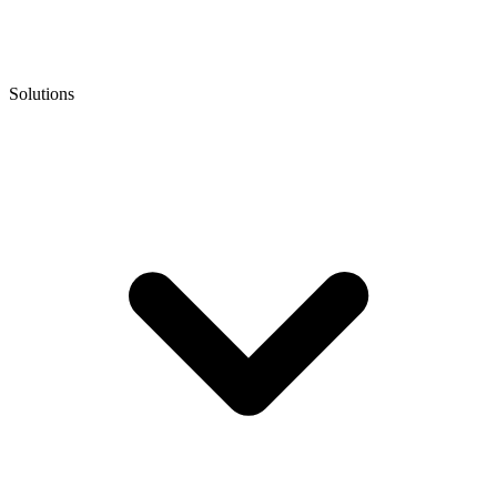
Solutions