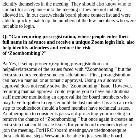
identify themselves in the meeting. They should also know who to
contact for acceptance into the meeting if they are not initially
allowed in. In our case
,
we
had
a board phone contact list and were
able to quickly match up the numbers of the few members who were
not able to login.
Q: “Can requiring pre-registration, where people enter their
full name in advance and receive a unique Zoom login link, also
help identify attendees and reduce the risk
of ‘Zoombombing’?”
A:
Yes, if set up properly
,
requiring pre-registration can
help
alleviate
some of the issues faced with “Zoomboming,” but the
extra step does require some consideration
s
. First, pre-registration
can have a manual or automatic approval. Using an automatic
approval does not really solve the “
Z
oomboming” issue. However,
requiring manual approval could require you to have an additional
staff member monitoring an approval list for board members who
may have forgotten to register until the last minute. It i
s also an extra
step to trouble
shoot should a board member have technical issues.
Another
option to consider is password-
protecting your meeting to
remove the chance of “
Z
oombombing,” but once again it creates an
extra step that could create issues for your board members trying to
join the meeting. For
HRC’s
board meetings
,
we tried
not
to
require
these additional steps.
We
want to be able to just send
the board