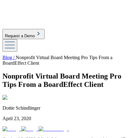
Request a Demo
Blog /
Nonprofit Virtual Board Meeting Pro Tips From a
BoardEffect Client
Nonprofit Virtual Board Meeting Pro
Tips From a BoardEffect Client
Dottie Schindlinger
April 23, 2020