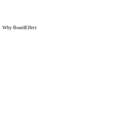
Why BoardEffect