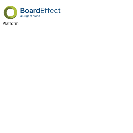
Platform