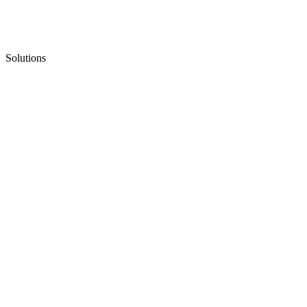
Solutions