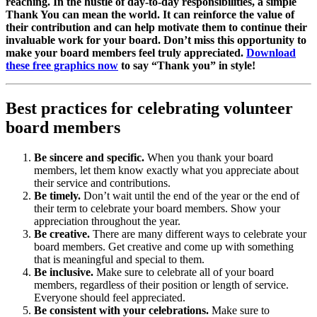
reaching. In the hustle of day-to-day responsibilities, a simple
Thank You can mean the world. It can reinforce the value of
their contribution and can help motivate them to continue their
invaluable work for your board. Don’t miss this opportunity to
make your board members feel truly appreciated.
Download
these free graphics now
to say “Thank you” in style!
Best practices for celebrating volunteer
board members
Be sincere and specific.
When you thank your board
members, let them know exactly what you appreciate about
their service and contributions.
Be timely.
Don’t wait until the end of the year or the end of
their term to celebrate your board members. Show your
appreciation throughout the year.
Be creative.
There are many different ways to celebrate your
board members. Get creative and come up with something
that is meaningful and special to them.
Be inclusive.
Make sure to celebrate all of your board
members, regardless of their position or length of service.
Everyone should feel appreciated.
Be consistent with your celebrations.
Make sure to