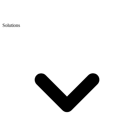
Solutions