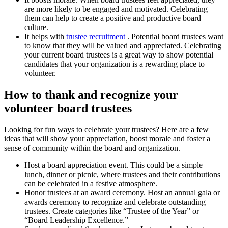
are more likely to be engaged and motivated. Celebrating
them can help to create a positive and productive board
culture.
It helps with
trustee recruitment
. Potential board trustees want
to know that they will be valued and appreciated. Celebrating
your current board trustees is a great way to show potential
candidates that your organization is a rewarding place to
volunteer.
How to thank and recognize your
volunteer board trustees
Looking for fun ways to celebrate your trustees? Here are a few
ideas that will show your appreciation, boost morale and foster a
sense of community within the board and organization.
Host a board appreciation event. This could be a simple
lunch, dinner or picnic, where trustees and their contributions
can be celebrated in a festive atmosphere.
Honor trustees at an award ceremony. Host an annual gala or
awards ceremony to recognize and celebrate outstanding
trustees. Create categories like “Trustee of the Year” or
“Board Leadership Excellence.”