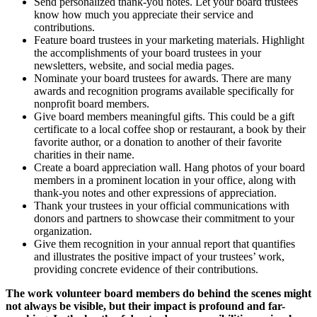
Send personalized thank-you notes. Let your board trustees
know how much you appreciate their service and
contributions.
Feature board trustees in your marketing materials. Highlight
the accomplishments of your board trustees in your
newsletters, website, and social media pages.
Nominate your board trustees for awards. There are many
awards and recognition programs available specifically for
nonprofit board members.
Give board members meaningful gifts. This could be a gift
certificate to a local coffee shop or restaurant, a book by their
favorite author, or a donation to another of their favorite
charities in their name.
Create a board appreciation wall. Hang photos of your board
members in a prominent location in your office, along with
thank-you notes and other expressions of appreciation.
Thank your trustees in your official communications with
donors and partners to showcase their commitment to your
organization.
Give them recognition in your annual report that quantifies
and illustrates the positive impact of your trustees’ work,
providing concrete evidence of their contributions.
The work volunteer board members do behind the scenes might
not always be visible, but their impact is profound and far-