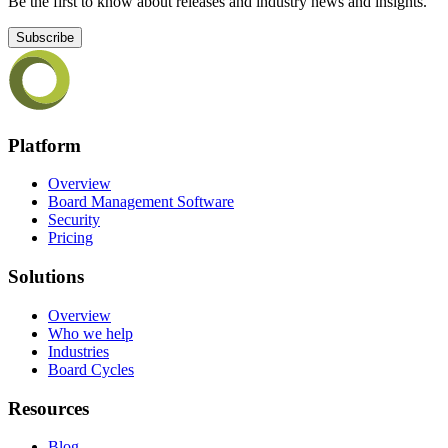
Be the first to know about releases and industry news and insights.
Subscribe
Platform
Overview
Board Management Software
Security
Pricing
Solutions
Overview
Who we help
Industries
Board Cycles
Resources
Blog