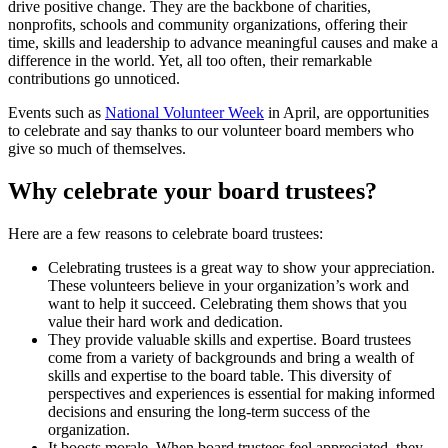
drive positive change. They are the backbone of charities,
nonprofits, schools and community organizations, offering their
time, skills and leadership to advance meaningful causes and make a
difference in the world. Yet, all too often, their remarkable
contributions go unnoticed.
Events such as
National Volunteer Week
in April, are opportunities
to celebrate and say thanks to our volunteer board members who
give so much of themselves.
Why celebrate your board trustees?
Here are a few reasons to celebrate board trustees:
Celebrating trustees is a great way to show your appreciation.
These volunteers believe in your organization’s work and
want to help it succeed. Celebrating them shows that you
value their hard work and dedication.
They provide valuable skills and expertise. Board trustees
come from a variety of backgrounds and bring a wealth of
skills and expertise to the board table. This diversity of
perspectives and experiences is essential for making informed
decisions and ensuring the long-term success of the
organization.
It boosts morale. When board trustees feel appreciated, they