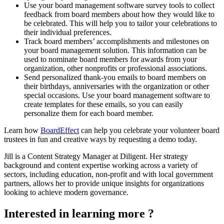
Use your board management software survey tools to collect
feedback from board members about how they would like to
be celebrated. This will help you to tailor your celebrations to
their individual preferences.
Track board members’ accomplishments and milestones on
your board management solution. This information can be
used to nominate board members for awards from your
organization, other nonprofits or professional associations.
Send personalized thank-you emails to board members on
their birthdays, anniversaries with the organization or other
special occasions. Use your board management software to
create templates for these emails, so you can easily
personalize them for each board member.
Learn how
BoardEffect
can help you celebrate your volunteer board
trustees in fun and creative ways by requesting a demo today.
Jill is a Content Strategy Manager at Diligent. Her strategy
background and content expertise working across a variety of
sectors, including education, non-profit and with local government
partners, allows her to provide unique insights for organizations
looking to achieve modern governance.
Interested in learning more ?