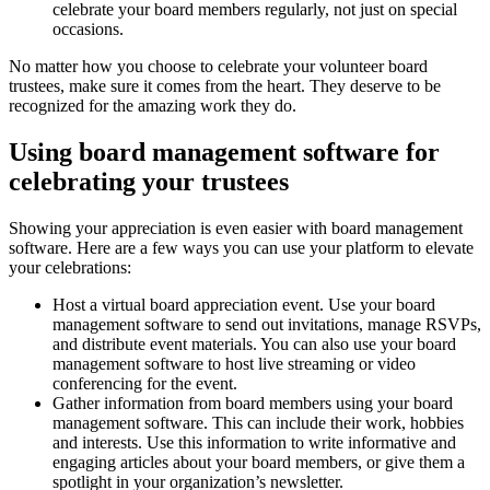
celebrate your board members regularly, not just on special
occasions.
No matter how you choose to celebrate your volunteer board
trustees, make sure it comes from the heart. They deserve to be
recognized for the amazing work they do.
Using board management software for
celebrating your trustees
Showing your appreciation is even easier with board management
software. Here are a few ways you can use your platform to elevate
your celebrations:
Host a virtual board appreciation event. Use your board
management software to send out invitations, manage RSVPs,
and distribute event materials. You can also use your board
management software to host live streaming or video
conferencing for the event.
Gather information from board members using your board
management software. This can include their work, hobbies
and interests. Use this information to write informative and
engaging articles about your board members, or give them a
spotlight in your organization’s newsletter.