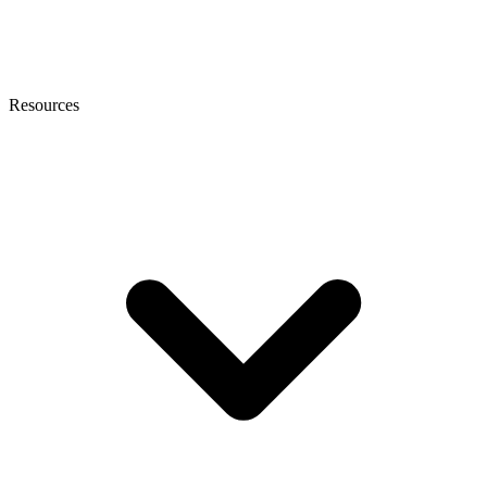
Resources