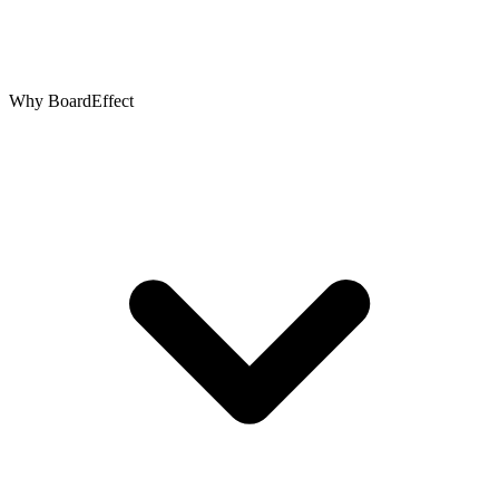
Why BoardEffect