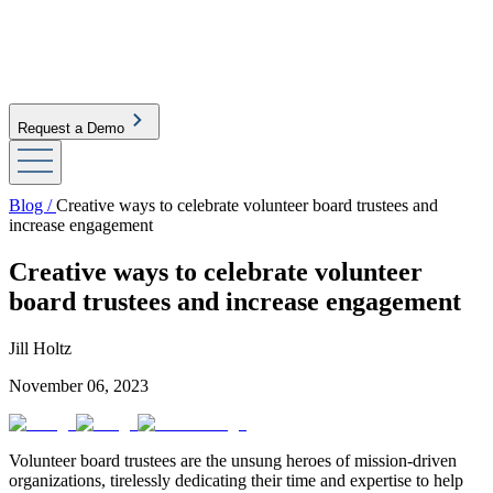
Request a Demo
Blog /
Creative ways to celebrate volunteer board trustees and
increase engagement
Creative ways to celebrate volunteer
board trustees and increase engagement
Jill Holtz
November 06, 2023
Volunteer board trustees are the unsung heroes of mission-driven
organizations, tirelessly dedicating their time and expertise to help