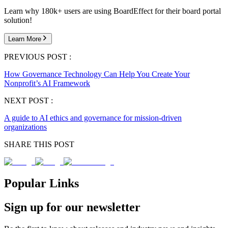
Learn why 180k+ users are using BoardEffect for their board portal
solution!
Learn More
PREVIOUS POST :
How Governance Technology Can Help You Create Your
Nonprofit’s AI Framework
NEXT POST :
A guide to AI ethics and governance for mission-driven
organizations
SHARE THIS POST
Popular Links
Sign up for our newsletter