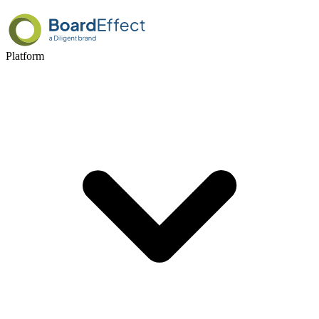
Platform