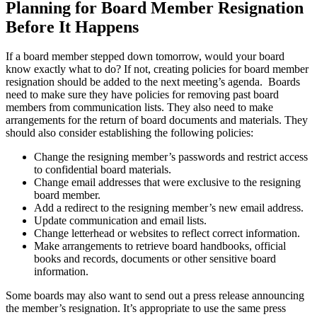
Planning for Board Member Resignation
Before It Happens
If a board member stepped down tomorrow, would your board
know exactly what to do? If not, creating policies for board member
resignation should be added to the next meeting’s agenda. Boards
need to make sure they have policies for removing past board
members from communication lists. They also need to make
arrangements for the return of board documents and materials. They
should also consider establishing the following policies:
Change the resigning member’s passwords and restrict access
to confidential board materials.
Change email addresses that were exclusive to the resigning
board member.
Add a redirect to the resigning member’s new email address.
Update communication and email lists.
Change letterhead or websites to reflect correct information.
Make arrangements to retrieve board handbooks, official
books and records, documents or other sensitive board
information.
Some boards may also want to send out a press release announcing
the member’s resignation. It’s appropriate to use the same press