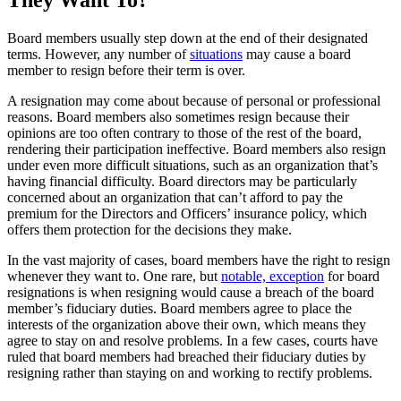
Board members usually step down at the end of their designated
terms. However, any number of
situations
may cause a board
member to resign before their term is over.
A resignation may come about because of personal or professional
reasons. Board members also sometimes resign because their
opinions are too often contrary to those of the rest of the board,
rendering their participation ineffective. Board members also resign
under even more difficult situations, such as an organization that’s
having financial difficulty. Board directors may be particularly
concerned about an organization that can’t afford to pay the
premium for the Directors and Officers’ insurance policy, which
offers them protection for the decisions they make.
In the vast majority of cases, board members have the right to resign
whenever they want to. One rare, but
notable, exception
for board
resignations is when resigning would cause a breach of the board
member’s fiduciary duties. Board members agree to place the
interests of the organization above their own, which means they
agree to stay on and resolve problems. In a few cases, courts have
ruled that board members had breached their fiduciary duties by
resigning rather than staying on and working to rectify problems.