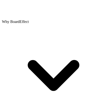
Why BoardEffect