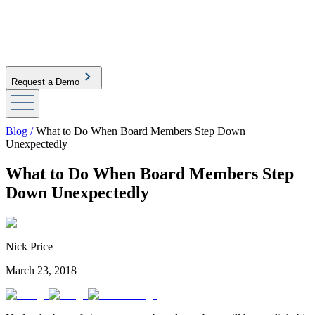
Request a Demo
Blog /
What to Do When Board Members Step Down
Unexpectedly
What to Do When Board Members Step
Down Unexpectedly
Nick Price
March 23, 2018