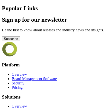
Popular Links
Sign up for our newsletter
Be the first to know about releases and industry news and insights.
Subscribe
Platform
Overview
Board Management Software
Security
Pricing
Solutions
Overview