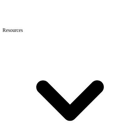
Resources