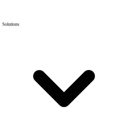
Solutions