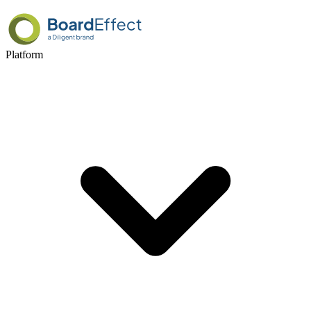
Platform