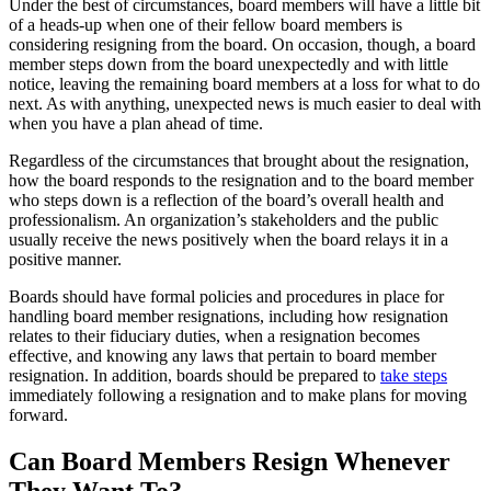
Under the best of circumstances, board members will have a little bit
of a heads-up when one of their fellow board members is
considering resigning from the board. On occasion, though, a board
member steps down from the board unexpectedly and with little
notice, leaving the remaining board members at a loss for what to do
next. As with anything, unexpected news is much easier to deal with
when you have a plan ahead of time.
Regardless of the circumstances that brought about the resignation,
how the board responds to the resignation and to the board member
who steps down is a reflection of the board’s overall health and
professionalism. An organization’s stakeholders and the public
usually receive the news positively when the board relays it in a
positive manner.
Boards should have formal policies and procedures in place for
handling board member resignations, including how resignation
relates to their fiduciary duties, when a resignation becomes
effective, and knowing any laws that pertain to board member
resignation. In addition, boards should be prepared to
take steps
immediately following a resignation and to make plans for moving
forward.
Can Board Members Resign Whenever
They Want To?