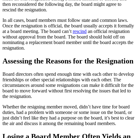
then reconsidered the following day, the board might agree to
rescind the resignation.
In all cases, board members must follow state and common laws.
Once the resignation is official, the board usually accepts it formally
at a board meeting. The board can’t
rescind
an official resignation
without approval from the board. The board should hold off on
nominating a replacement board member until the board accepts the
resignation.
Assessing the Reasons for the Resignation
Board directors often spend enough time with each other to develop
friendships or other special relationships with each other. The
circumstances around some resignations can make it difficult for the
board to move forward without first resolving the issues that led to
the resignation.
Whether the resigning member moved, didn’t have time for board
duties, had a problem with someone or some issue on the board, or
just didn’t feel like they had a purpose on the board, it’s best to clear
the air and discuss it among the remaining board members.
Losing a Board Member Often Yields an