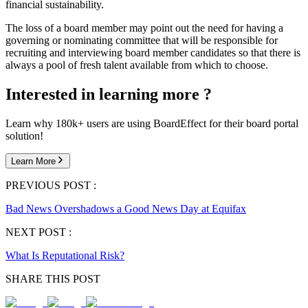
financial sustainability.
The loss of a board member may point out the need for having a
governing or nominating committee that will be responsible for
recruiting and interviewing board member candidates so that there is
always a pool of fresh talent available from which to choose.
Interested in learning more ?
Learn why 180k+ users are using BoardEffect for their board portal
solution!
Learn More
PREVIOUS POST :
Bad News Overshadows a Good News Day at Equifax
NEXT POST :
What Is Reputational Risk?
SHARE THIS POST