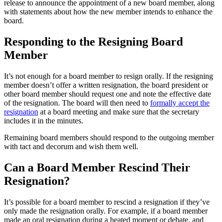
release to announce the appointment of a new board member, along
with statements about how the new member intends to enhance the
board.
Responding to the Resigning Board
Member
It’s not enough for a board member to resign orally. If the resigning
member doesn’t offer a written resignation, the board president or
other board member should request one and note the effective date
of the resignation. The board will then need to
formally accept the
resignation
at a board meeting and make sure that the secretary
includes it in the minutes.
Remaining board members should respond to the outgoing member
with tact and decorum and wish them well.
Can a Board Member Rescind Their
Resignation?
It’s possible for a board member to rescind a resignation if they’ve
only made the resignation orally. For example, if a board member
made an oral resignation during a heated moment or debate, and