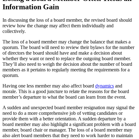
Information Gain
In discussing the loss of a board member, the revised board should
review how the change may affect them individually and
collectively.
The loss of a board member may change the balance that makes a
quorum. The board will need to review their bylaws for the number
of directors the board should have and make a decision about
whether they want or need to replace the outgoing board member.
They’ll also need to weigh the decision about the number of board
members as it pertains to regularly meeting the requirements for a
quorum.
Having one less member may also affect board
dynamics
and
morale. This is a good juncture to relate the reasons for the board
member’s departure to what the board can learn from the event.
A sudden and unexpected board member resignation may signal the
need to do a more comprehensive job of vetting candidates or
provide them with a better orientation. A sudden departure by a
board member may also highlight a significant problem with a board
member, board chair or manager. The loss of a board member may
also alert board members that they need to work harder to maintain