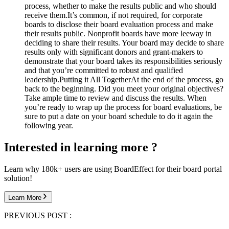
process, whether to make the results public and who should
receive them.
It’s common, if not required, for corporate
boards to disclose their board evaluation process and make
their results public. Nonprofit boards have more leeway in
deciding to share their results. Your board may decide to share
results only with significant donors and grant-makers to
demonstrate that your board takes its responsibilities seriously
and that you’re committed to robust and qualified
leadership.
Putting it All Together
At the end of the process, go
back to the beginning. Did you meet your original objectives?
Take ample time to review and discuss the results. When
you’re ready to wrap up the process for board evaluations, be
sure to put a date on your board schedule to do it again the
following year.
Interested in learning more ?
Learn why 180k+ users are using BoardEffect for their board portal
solution!
Learn More
PREVIOUS POST :