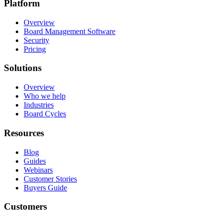
Platform
Overview
Board Management Software
Security
Pricing
Solutions
Overview
Who we help
Industries
Board Cycles
Resources
Blog
Guides
Webinars
Customer Stories
Buyers Guide
Customers