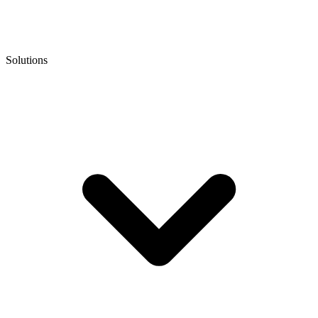
Solutions