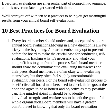
Board self-evaluations are an essential part of nonprofit governance,
and it’s never too late to get started with them.
We’ll start you off with ten best practices to help you get meaningful
results from your annual board self-evaluations.
10 Best Practices for Board Evaluation
Every board member should understand, accept and support
annual board evaluations.
Moving in a new direction is always
tricky in the beginning. A board member may opt to present
before the board to make the crucial case for conducting self-
evaluations. Explain why it’s necessary and what your
nonprofit has to gain from the process.
Each board member
should share the commitment to evaluating themselves and
their peers.
Board members are often okay with evaluating
themselves, but they often feel slightly uncomfortable
evaluating their peers. For the board self-evaluation process to
be effective, all board members need to check their egos at the
door and agree to be as honest and objective as they possibly
can. The mindset going in should be to identify
individual strengths and weaknesses to benefit the good of the
whole organization.
Board members will have a greater
comfort level in knowing that only the board evaluation