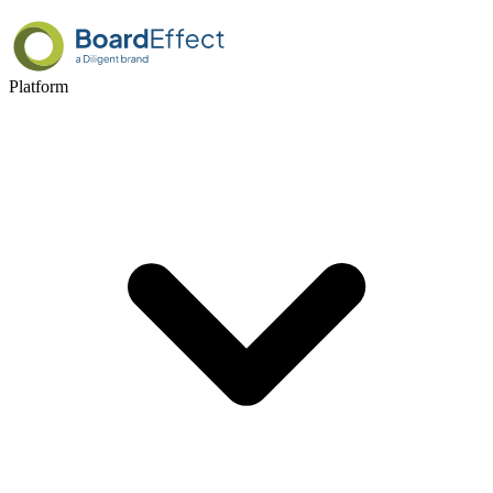
Platform