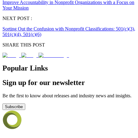
Improve Accountability in Nonprofit Organizations with a Focus on
Your Mission
NEXT POST :
Sorting Out the Confusion with Nonprofit Classifications: 501(c)(3),
501(c)(4), 501(c)(6)
SHARE THIS POST
Popular Links
Sign up for our newsletter
Be the first to know about releases and industry news and insights.
Subscribe