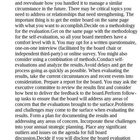
and reevaluate how you handled it to manage a similar
circumstance in the future. There may be critical topics you
need to address or relationships that need strengthening. The
important thing is to get the entire board on the same page
with what you want to accomplish.
Decide on a methodology
for the evaluation.
Get on the same page with the methodology
for the self-evaluation, so all your board members have a
comfort level with it. You may opt for a written questionnaire,
one-on-one interview (facilitated by the board chair or
independent third-party) or online survey. You might also
consider using a combination of methods.
Conduct self-
evaluations and analyze the results.
Avoid delays and get the
process going as quickly as possible. When evaluating the
results, take the current circumstances and recent events into
consideration. Prepare a report for the board. You may ask the
executive committee to review the results first and consider
how best to deliver the feedback to the board.
Perform follow-
up tasks to ensure that the board will address any areas of
concern that the evaluations brought to the surface.
Problems
and challenges may come to the surface when evaluating the
results. Form a plan for documenting the results and
addressing any areas of concern. Incorporate these challenges
into your annual strategic planning. Place any significant
outliers and issues on the agenda for full board
discussion.
Decide if you will disclose the board evaluation