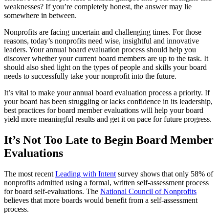
weaknesses? If you’re completely honest, the answer may lie
somewhere in between.
Nonprofits are facing uncertain and challenging times. For those
reasons, today’s nonprofits need wise, insightful and innovative
leaders. Your annual board evaluation process should help you
discover whether your current board members are up to the task. It
should also shed light on the types of people and skills your board
needs to successfully take your nonprofit into the future.
It’s vital to make your annual board evaluation process a priority. If
your board has been struggling or lacks confidence in its leadership,
best practices for board member evaluations will help your board
yield more meaningful results and get it on pace for future progress.
It’s Not Too Late to Begin Board Member
Evaluations
The most recent
Leading with Intent
survey shows that only 58% of
nonprofits admitted using a formal, written self-assessment process
for board self-evaluations. The
National Council of Nonprofits
believes that more boards would benefit from a self-assessment
process.