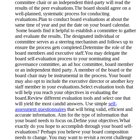
committee chair or an independent third-party will read the
results of the peer evaluations.
The board should agree on a
well-planned, systematic process for conducting
evaluations.
Plan to conduct board evaluations at about the
same time of year and put the date on your board calendar.
Some boards find it helpful to establish a committee to gather
and evaluate the results. The designated individual or
committee serves as a steering mechanism and follows up to
ensure the process gets completed.
Determine the role of the
board members and executive staff.
You may delegate the
board self-evaluation process to your nominating and
governance committee, an ad hoc committee, board member
or an independent third party. A member of the board or the
board chair may be instrumental in the process. Your board
may also opt to include the executive director or another key
staff member in your evaluations.
Select evaluation tools that
will help you reach your objectives in evaluating the
board.
Review different evaluation tools and select one that
will yield the most candid answers. Use simple
self-
assessment questionnaires
that will bring valid, efficient and
accurate information. Aim for the type of information that
your board needs to focus on.
Define your objectives.
What
exactly do you hope to accomplish through your board self-
evaluations? Perhaps you believe your board composition
needs to change. You may want to revisit a recent challenge