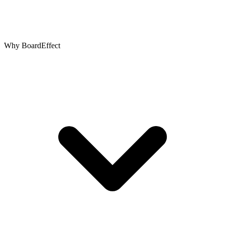
Why BoardEffect