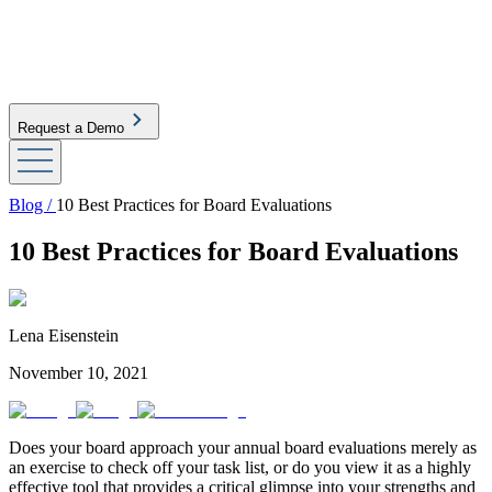
Request a Demo
Blog /
10 Best Practices for Board Evaluations
10 Best Practices for Board Evaluations
Lena Eisenstein
November 10, 2021
Does your board approach your annual board evaluations merely as
an exercise to check off your task list, or do you view it as a highly
effective tool that provides a critical glimpse into your strengths and