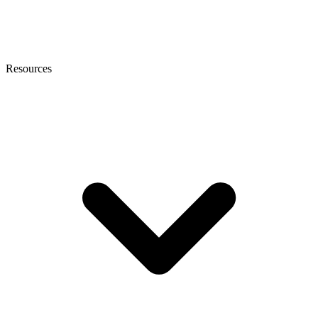
Resources